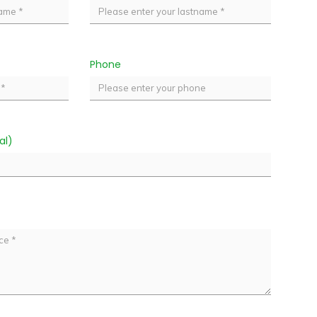
Phone
al)