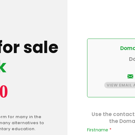
for sale
Domai
k
D
0
VIEW EMAIL
Use the contact
rm for many in the
the Domai
many alternatives to
ntary education.
Firstname
*