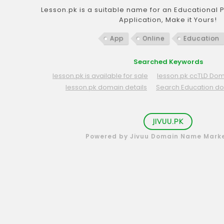
Lesson.pk is a suitable name for an Educational 
Application, Make it Yours!
App
Online
Education
Searched Keywords
lesson.pk is available for sale
lesson.pk ccTLD Dom
lesson.pk domain details
Search Education d
JIVUU.PK
Powered by Jivuu Domain Name Mark