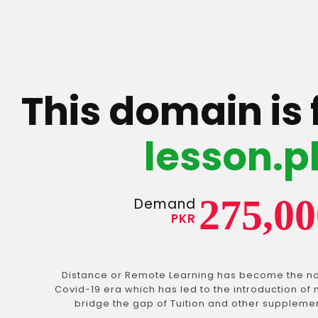
This domain is 
lesson.p
275,00
Demand
PKR
Distance or Remote Learning has become the no
Covid-19 era which has led to the introduction of 
bridge the gap of Tuition and other suppleme