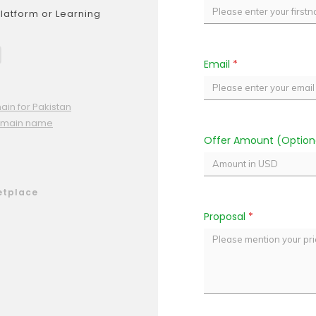
Platform or Learning
Email
*
ain for Pakistan
omain name
Offer Amount (Option
etplace
Proposal
*