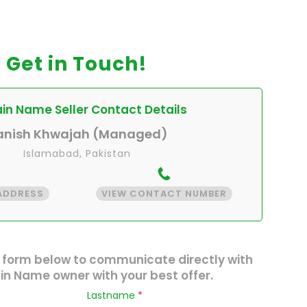
Get in Touch!
n Name Seller Contact Details
anish Khwajah (Managed)
Islamabad, Pakistan
 ADDRESS
VIEW CONTACT NUMBER
 form below to communicate directly with
n Name owner with your best offer.
Lastname
*